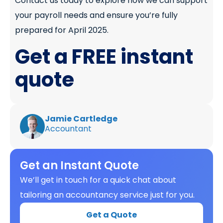
Contact us today to explore how we can support
your payroll needs and ensure you’re fully
prepared for April 2025.
Get a FREE instant
quote
Jamie Cartledge
Accountant
Get an Instant Quote
We’ll get in touch for a quick chat about
tailoring an accountancy service just for you.
Get a Quote