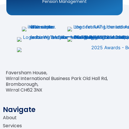
Personal Tax Planning
Business Tax Planning
Accounting for Landlords
Accounting for Sole Traders
Faversham House,
Accounting for Limited Companies
Wirral International Business Park Old Hall Rd,
Bromborough,
Wirral CH62 3NX
VAT Return Filing
Construction Industry Scheme (CIS)
Navigate
About
Company Incorporation
Services