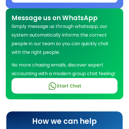
Message us on WhatsApp
Simply message us through whatsapp, our
system automatically informs the correct
people in our team so you can quickly chat
with the right people.
No more chasing emails, discover expert
accounting with a modern group chat feeling!
Self-Assessment Tax Returns
Start Chat
Corporation Tax Returns
Running Payroll
How we can help
Pension Management