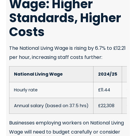
Wage: Higher
Standards, Higher
Costs
The National Living Wage is rising by 6.7% to £12.21
per hour, increasing staff costs further:
National Living Wage
2024/25
202
Hourly rate
£11.44
£12.2
Annual salary (based on 37.5 hrs)
£22,308
£23,
Businesses employing workers on National Living
Wage will need to budget carefully or consider