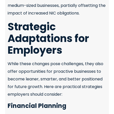
medium-sized businesses, partially offsetting the
impact of increased NIC obligations.
Strategic
Adaptations for
Employers
While these changes pose challenges, they also
offer opportunities for proactive businesses to
become leaner, smarter, and better positioned
for future growth. Here are practical strategies
employers should consider:
Financial Planning