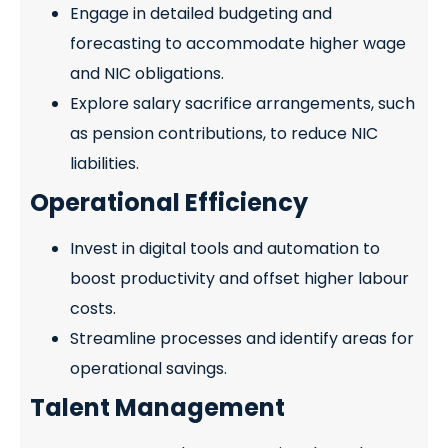
Engage in detailed budgeting and
forecasting to accommodate higher wage
and NIC obligations.
Explore salary sacrifice arrangements, such
as pension contributions, to reduce NIC
liabilities.
Operational Efficiency
Invest in digital tools and automation to
boost productivity and offset higher labour
costs.
Streamline processes and identify areas for
operational savings.
Talent Management