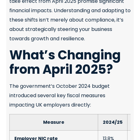
take effect from April 2025 promise significant
financial impacts. Understanding and adapting to
these shifts isn’t merely about compliance, it’s
about strategically steering your business
towards growth and resilience.
What’s Changing
from April 2025?
The government’s October 2024 budget
introduced several key fiscal measures
impacting UK employers directly:
Measure
2024/25
20
Employer NIC rate
13.8%
15