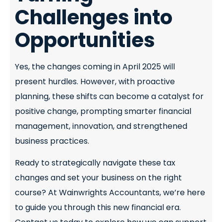
Challenges into
Opportunities
Yes, the changes coming in April 2025 will
present hurdles. However, with proactive
planning, these shifts can become a catalyst for
positive change, prompting smarter financial
management, innovation, and strengthened
business practices.
Ready to strategically navigate these tax
changes and set your business on the right
course? At Wainwrights Accountants, we’re here
to guide you through this new financial era.