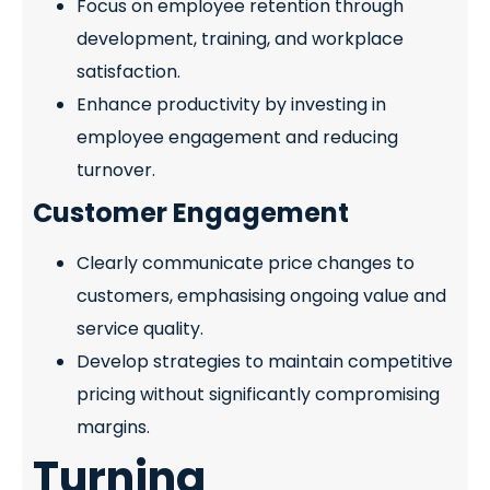
Focus on employee retention through
development, training, and workplace
satisfaction.
Enhance productivity by investing in
employee engagement and reducing
turnover.
Customer Engagement
Clearly communicate price changes to
customers, emphasising ongoing value and
service quality.
Develop strategies to maintain competitive
pricing without significantly compromising
margins.
Turning