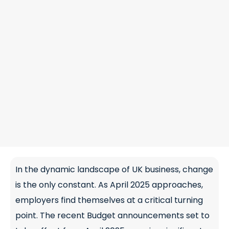
In the dynamic landscape of UK business, change
is the only constant. As April 2025 approaches,
employers find themselves at a critical turning
point. The recent Budget announcements set to