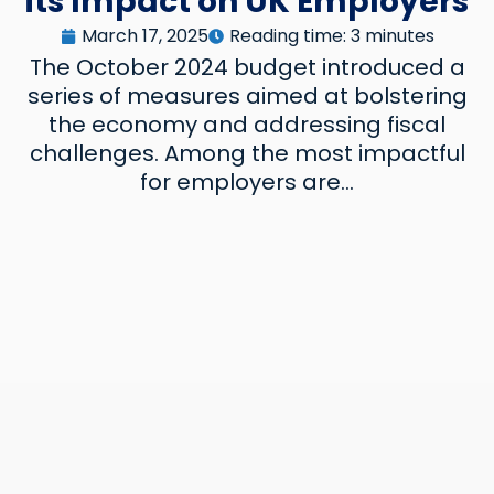
its Impact on UK Employers
Reading time: 3 minutes
March 17, 2025
The October 2024 budget introduced a
series of measures aimed at bolstering
the economy and addressing fiscal
challenges. Among the most impactful
for employers are...