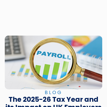
BLOG
The 2025-26 Tax Year and