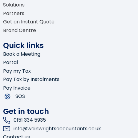
Solutions
Company Secretarial
Partners
Get an Instant Quote
Bookkeeping
Brand Centre
Software Advisory & Setup
Quick links
Book a Meeting
Self-Assessment Tax Returns
Portal
Pay my Tax
Pay Tax by Instalments
Pay Invoice
SOS
Get in touch
0151 334 5935
info@wainwrightsaccountants.co.uk
Contact us