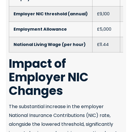
Employer NIC threshold (annual)
£9,100
£5,
Employment Allowance
£5,000
£10
National Living Wage (per hour)
£11.44
£12.
Impact of
Employer NIC
Changes
The substantial increase in the employer
National Insurance Contributions (NIC) rate,
alongside the lowered threshold, significantly