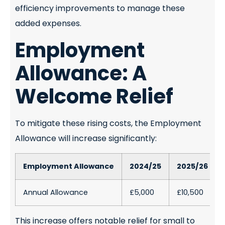
efficiency improvements to manage these
added expenses.
Employment
Allowance: A
Welcome Relief
To mitigate these rising costs, the Employment
Allowance will increase significantly:
Employment Allowance
2024/25
2025/26
Annual Allowance
£5,000
£10,500
This increase offers notable relief for small to