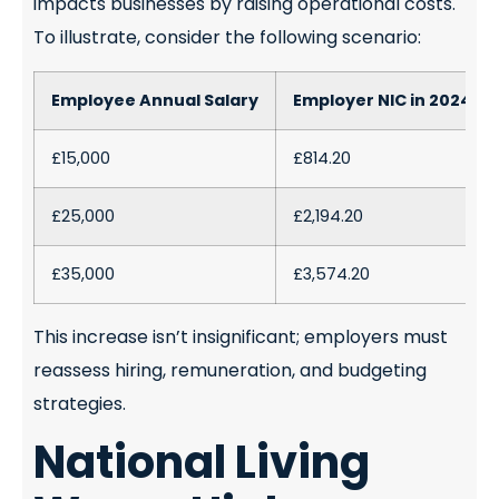
impacts businesses by raising operational costs.
To illustrate, consider the following scenario:
Employee Annual Salary
Employer NIC in 2024/25
£15,000
£814.20
£25,000
£2,194.20
£35,000
£3,574.20
This increase isn’t insignificant; employers must
reassess hiring, remuneration, and budgeting
strategies.
National Living