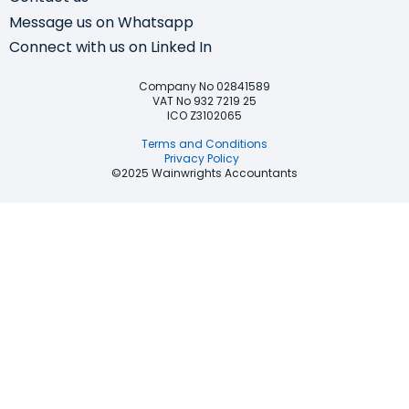
Message us on Whatsapp
Connect with us on Linked In
Company No 02841589
VAT No 932 7219 25
ICO Z3102065
Terms and Conditions
Privacy Policy
©2025 Wainwrights Accountants