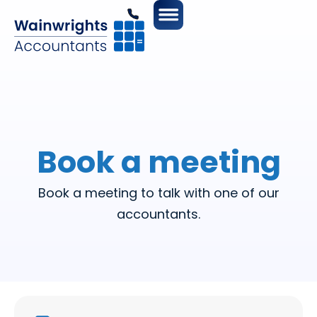
Book a meeting
Book a meeting to talk with one of our
accountants.