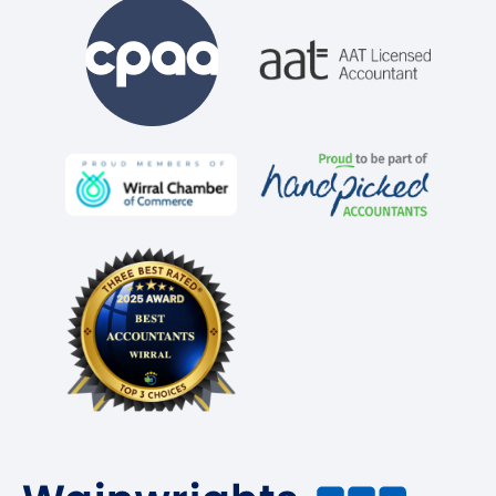
Business Tax Planning
Accounting for Landlords
Accounting for Sole Traders
Accounting for Limited Companies
VAT Return Filing
Construction Industry Scheme (CIS)
Company Incorporation
Company Secretarial