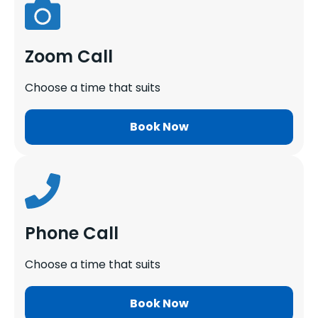
Zoom Call
Choose a time that suits
Book Now
Phone Call
Choose a time that suits
Book Now