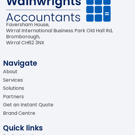
Bookkeeping
Software Advisory & Setup
Faversham House,
Wirral International Business Park Old Hall Rd,
Self-Assessment Tax Returns
Bromborough,
Wirral CH62 3NX
Navigate
About
Services
Solutions
Partners
Get an Instant Quote
Brand Centre
Quick links