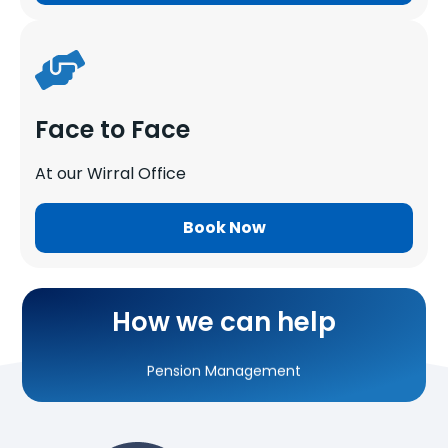
Face to Face
At our Wirral Office
Self-Assessment Tax Returns
Book Now
Corporation Tax Returns
Running Payroll
How we can help
Pension Management
Personal Tax Planning