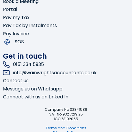
Book a Meeting
Portal
Pay my Tax
Pay Tax by Instalments
Pay Invoice
SOS
Get in touch
0151 334 5935
info@wainwrightsaccountants.co.uk
Contact us
Message us on Whatsapp
Connect with us on Linked In
Company No 02841589
VAT No 932 7219 25
Start Chat
ICO Z3102065
Terms and Conditions