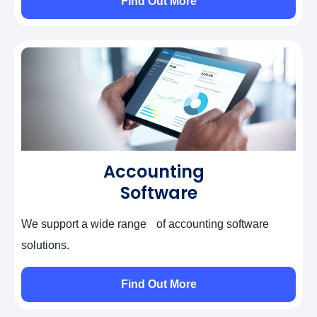
Find Out More
Accounting
Software
We support a wide range of accounting software
solutions.
Self-Assessment Tax Returns
Find Out More
Corporation Tax Returns