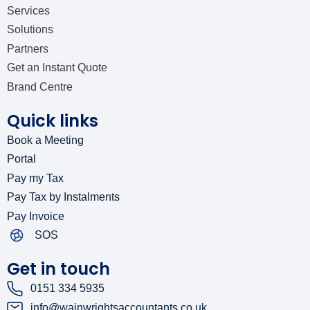
Services
Solutions
Partners
Get an Instant Quote
Brand Centre
Quick links
Book a Meeting
Portal
Pay my Tax
Pay Tax by Instalments
Pay Invoice
SOS
Get in touch
0151 334 5935
info@wainwrightsaccountants.co.uk