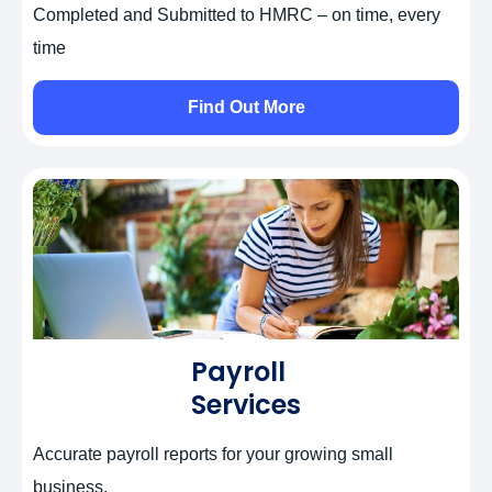
Completed and Submitted to HMRC – on time, every
time
Find Out More
Payroll
Services
Accurate payroll reports for your growing small
business.