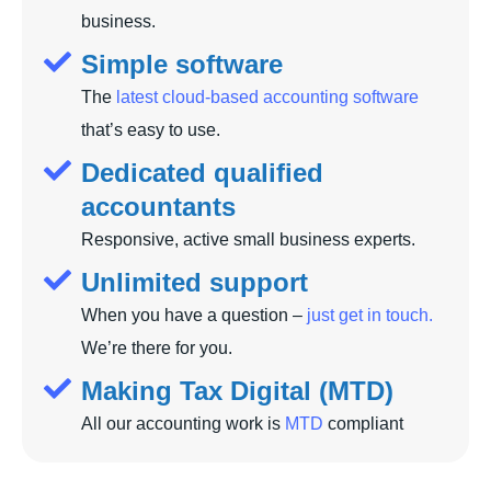
business.
Simple software
The
latest cloud-based accounting software
that’s easy to use.
Dedicated qualified
accountants
Responsive, active small business experts.
Unlimited support
When you have a question –
just get in touch.
We’re there for you.
Making Tax Digital (MTD)
All our accounting work is
MTD
compliant