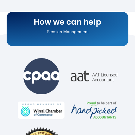
Running Payroll
How we can help
Pension Management
Personal Tax Planning
Business Tax Planning
Accounting for Landlords
Accounting for Sole Traders
Accounting for Limited Companies
VAT Return Filing