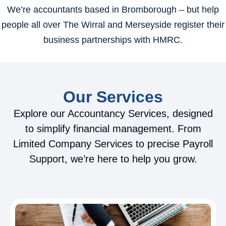
We’re accountants based in Bromborough – but help
people all over The Wirral and Merseyside register their
business partnerships with HMRC.
Our Services
Explore our Accountancy Services, designed
to simplify financial management. From
Limited Company Services to precise Payroll
Support, we’re here to help you grow.