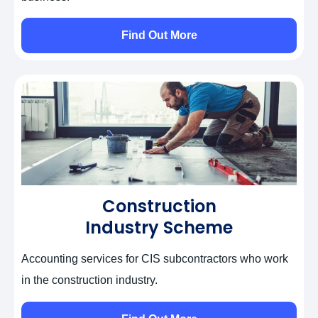
Find Out More
Construction
Industry Scheme
Accounting services for CIS subcontractors who work
in the construction industry.