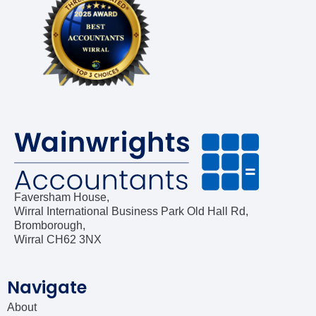
Construction Industry Scheme (CIS)
Company Incorporation
Company Secretarial
Bookkeeping
Software Advisory & Setup
Faversham House,
Wirral International Business Park Old Hall Rd,
Self-Assessment Tax Returns
Bromborough,
Wirral CH62 3NX
Navigate
About