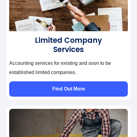
Limited Company
Services
Accounting services for existing and soon to be
established limited companies.
Find Out More