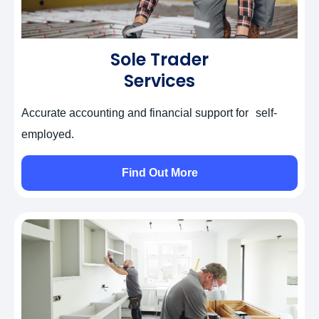
Sole Trader
Services
Accurate accounting and financial support for self-
employed.
Find Out More