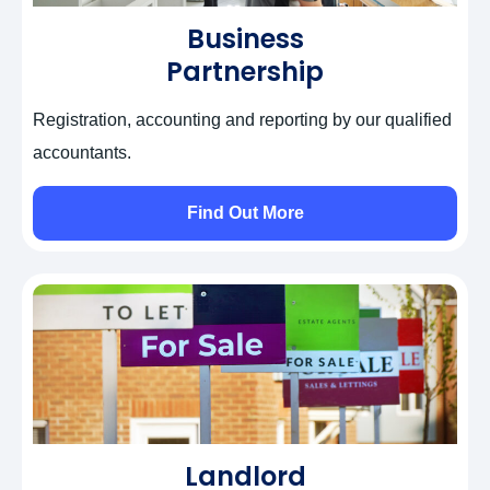
Business
Partnership
Registration, accounting and reporting by our qualified
accountants.
Find Out More
Landlord