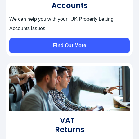
Accounts
We can help you with your UK Property Letting
Accounts issues.
Find Out More
VAT
Returns