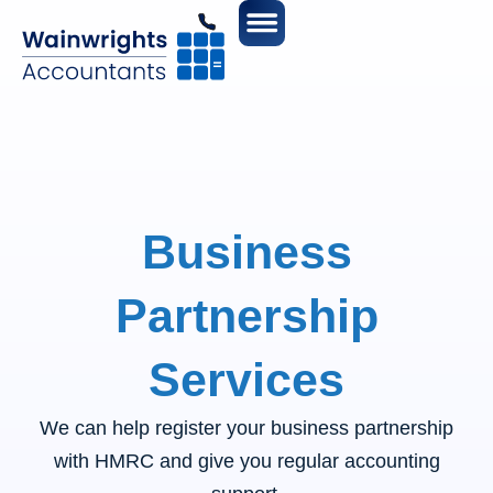
Business
Partnership
Services
We can help register your business partnership
with HMRC and give you regular accounting