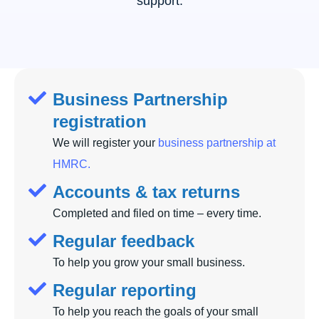
support.
Business Partnership
registration
We will register your
business partnership at
HMRC.
Accounts & tax returns
Completed and filed on time – every time.
Regular feedback
To help you grow your small business.
Regular reporting
To help you reach the goals of your small