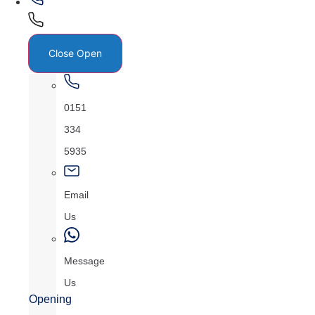
Close
Open
0151
334
5935
Email
Us
Message
Us
Opening