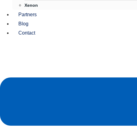
Xenon
Partners
Blog
Contact