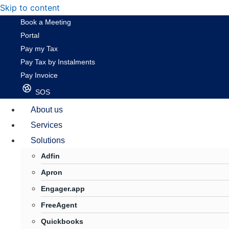
Skip to content
Book a Meeting
Portal
Pay my Tax
Pay Tax by Instalments
Pay Invoice
SOS
About us
Services
Solutions
Adfin
Apron
Engager.app
FreeAgent
Quickbooks