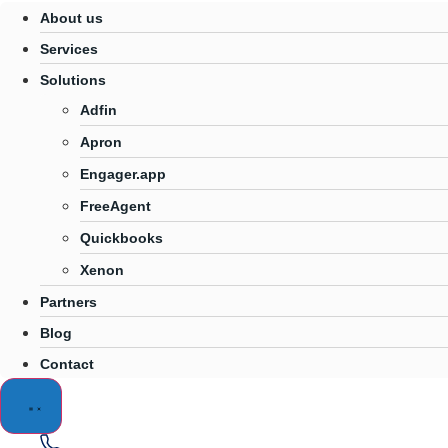
About us
Services
Solutions
Adfin
Apron
Engager.app
FreeAgent
Quickbooks
Xenon
Partners
Blog
Contact